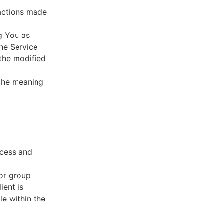
sactions made
g You as
he Service
 the modified
 the meaning
ccess and
 or group
ient is
le within the