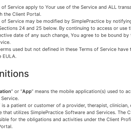
of Service apply to Your use of the Service and ALL tran
h the Client Portal.
of Service may be modified by SimplePractice by notifyin
Sections 24 and 25 below. By continuing to access or use t
fective date of any such change, You agree to be bound by
vice.
terms used but not defined in these Terms of Service have
he EULA.
initions
ation
” or “
App
” means the mobile application(s) used to a
 Service.
” is a patient or customer of a provider, therapist, clinician,
e that utilizes SimplePractice Software and Services. The Cl
ible for the obligations and activities under the Client Profi
Portal.