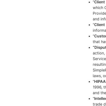
“
Client
which C
Provide
and inf
“
Client 
informa
“
Custo
that ha
“Dispu
action,
Service
resulti
SimpleP
laws, o
“
HIPAA
1996, t
and the
“
Intell
trade d