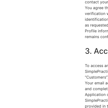
contact your
You agree th
verification
identificati
as requested
Profile info
remains conf
3. Acc
To access an
SimplePracti
“Customers”)
Your email a
and complet
Application 
SimplePracti
provided in 