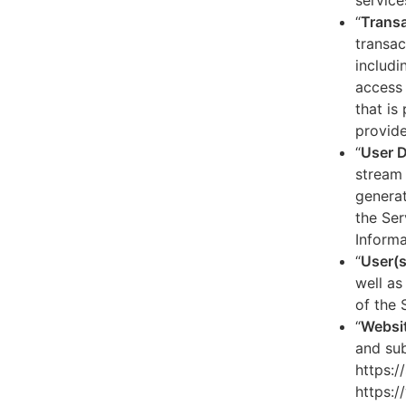
service
“
Transa
transac
includi
access 
that is
provide
“
User 
stream 
generat
the Ser
Informa
“
User(s
well as
of the 
“
Websi
and sub
https:/
https:/