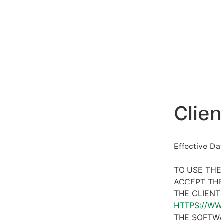
Clien
Effective D
TO USE THE
ACCEPT THE
THE CLIENT
HTTPS://W
THE SOFTWA