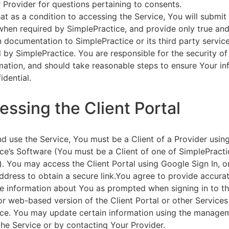
 Provider for questions pertaining to consents.
at as a condition to accessing the Service, You will submit 
 when required by SimplePractice, and provide only true an
on documentation to SimplePractice or its third party servic
 by SimplePractice. You are responsible for the security of
rmation, and should take reasonable steps to ensure Your i
idential.
essing the Client Portal
d use the Service, You must be a Client of a Provider usin
ce’s Software (You must be a Client of one of SimplePracti
. You may access the Client Portal using Google Sign In, o
ddress to obtain a secure link.You agree to provide accurat
e information about You as prompted when signing in to t
or web-based version of the Client Portal or other Service
ce. You may update certain information using the managem
the Service or by contacting Your Provider.