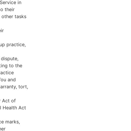
Service in
o their
 other tasks
ir
oup practice,
 dispute,
ing to the
ractice
You and
rranty, tort,
y Act of
l Health Act
ce marks,
her