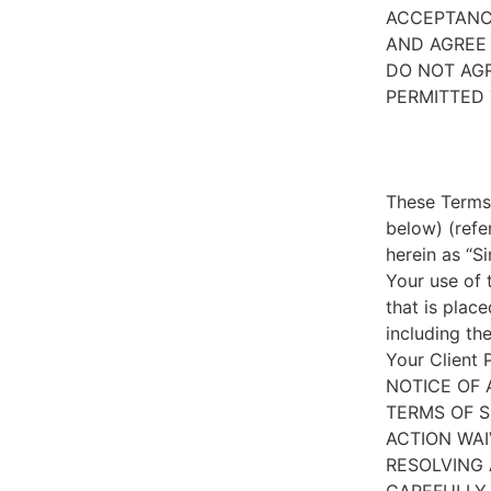
ACCEPTANC
AND AGREE 
DO NOT AGR
PERMITTED 
These Terms 
below) (refe
herein as “S
Your use of 
that is place
including th
Your Client 
NOTICE OF 
TERMS OF S
ACTION WAI
RESOLVING 