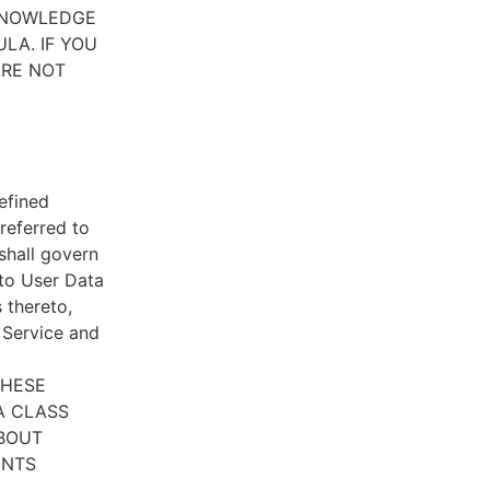
CKNOWLEDGE
LA. IF YOU
ARE NOT
efined
referred to
 shall govern
 to User Data
 thereto,
e Service and
THESE
A CLASS
ABOUT
ENTS