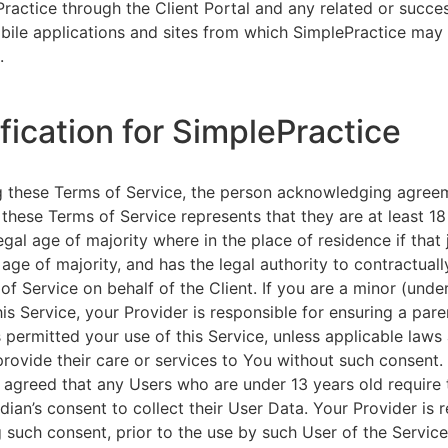
ractice through the Client Portal and any related or succ
ile applications and sites from which SimplePractice may 
.
ification for SimplePractice
g these Terms of Service, the person acknowledging agree
 these Terms of Service represents that they are at least 18
egal age of majority where in the place of residence if that 
 age of majority, and has the legal authority to contractuall
of Service on behalf of the Client. If you are a minor (unde
is Service, your Provider is responsible for ensuring a pare
 permitted your use of this Service, unless applicable laws
provide their care or services to You without such consent.
 agreed that any Users who are under 13 years old require 
rdian’s consent to collect their User Data. Your Provider is 
g such consent, prior to the use by such User of the Service