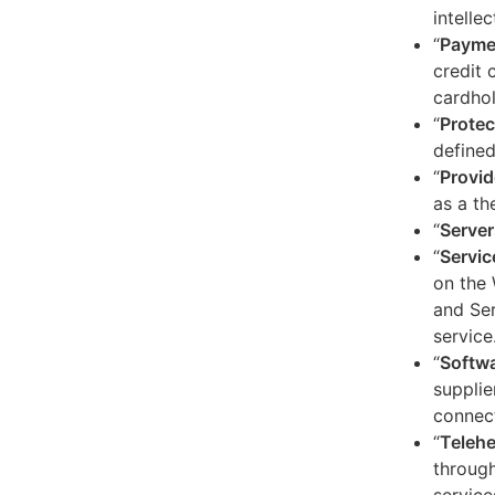
intelle
“
Payme
credit 
cardhol
“
Protec
defined
“
Provid
as a th
“
Server
“
Servic
on the 
and Ser
service
“
Softw
supplie
connect
“
Telehe
through