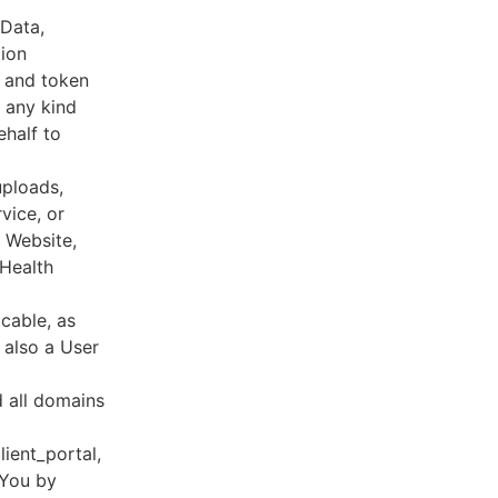
 Data,
tion
s and token
 any kind
ehalf to
uploads,
vice, or
, Website,
 Health
cable, as
e also a User
d all domains
lient_portal,
 You by