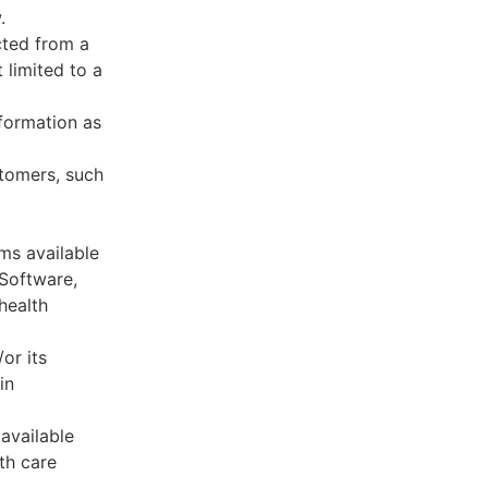
.
cted from a
 limited to a
formation as
stomers, such
ms available
 Software,
health
or its
in
available
th care