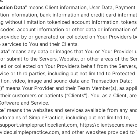
s.
ction Data
” means Client information, User Data, Payment
tion information, bank information and credit card informa
ng without limitation tokenized account information, token
codes, account information or other data or information of
 provided by or generated or collected on Your Provider’s b
 services to You and their Clients.
Data
” means any data or images that You or Your Provider 
or submit to the Servers, Website, or other areas of the Ser
ed or collected on Your Provider’s behalf from the Servers
vice or third parties, including but not limited to Protected
tion, video, image and sound data and Transaction Data;
)
” means Your Provider and their Team Member(s), as appli
 their customers or patients (“Clients”). You, as a Client, ar
Software and Service.
te
” means the websites and services available from any an
domains of SimplePractice, including but not limited to,
/support.simplepracticeclient.com, https://clientsecure.me/c
/video.simplepractice.com, and other websites provided to