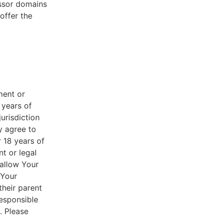
essor domains
offer the
ment or
 years of
jurisdiction
y agree to
r 18 years of
nt or legal
 allow Your
 Your
their parent
responsible
. Please