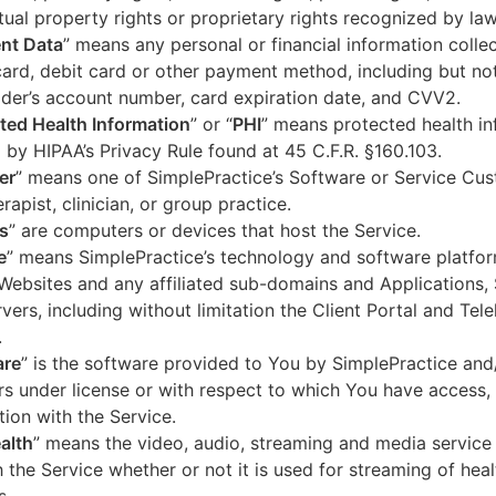
ctual property rights or proprietary rights recognized by law
nt Data
” means any personal or financial information colle
card, debit card or other payment method, including but not
der’s account number, card expiration date, and CVV2.
ted Health Information
” or “
PHI
” means protected health in
 by HIPAA’s Privacy Rule found at 45 C.F.R. §160.103.
er
” means one of SimplePractice’s Software or Service Cu
erapist, clinician, or group practice.
s
” are computers or devices that host the Service.
e
” means SimplePractice’s technology and software platfor
Websites and any affiliated sub-domains and Applications,
vers, including without limitation the Client Portal and Tele
.
are
” is the software provided to You by SimplePractice and/
rs under license or with respect to which You have access, 
ion with the Service.
alth
” means the video, audio, streaming and media service 
 the Service whether or not it is used for streaming of heal