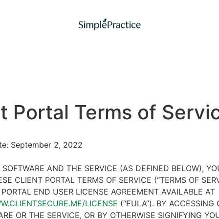
t Portal Terms of Servi
ate: September 2, 2022
 SOFTWARE AND THE SERVICE (AS DEFINED BELOW), Y
SE CLIENT PORTAL TERMS OF SERVICE (“TERMS OF SER
 PORTAL END USER LICENSE AGREEMENT AVAILABLE AT
WW.CLIENTSECURE.ME/LICENSE
(“EULA”). BY ACCESSING 
RE OR THE SERVICE, OR BY OTHERWISE SIGNIFYING YO