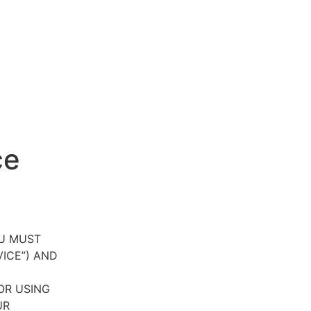
ce
OU MUST
VICE”) AND
OR USING
UR