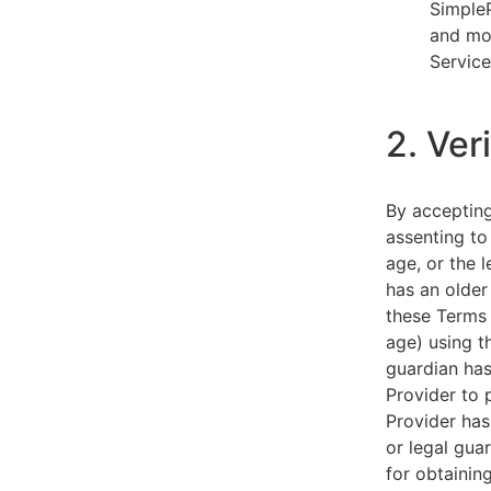
SimpleP
and mob
Service
2. Ver
By acceptin
assenting to
age, or the l
has an older
these Terms 
age) using th
guardian has
Provider to 
Provider has
or legal gua
for obtainin