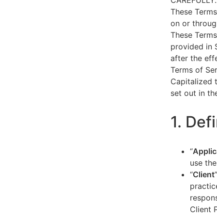
CAREFULLY.
These Terms 
on or throug
These Terms 
provided in 
after the ef
Terms of Ser
Capitalized 
set out in t
1. Def
“
Applic
use the
“
Client
practic
respons
Client 