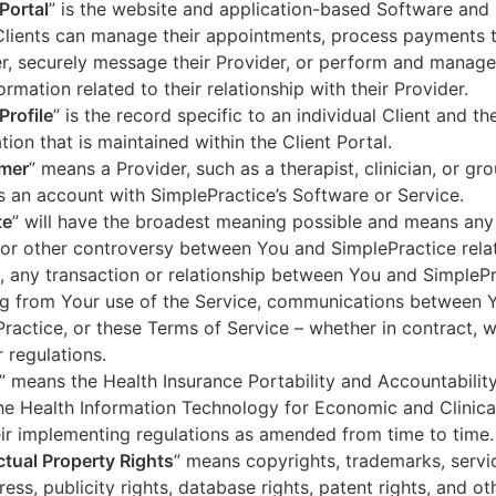
 Portal
” is the website and application-based Software and 
lients can manage their appointments, process payments t
r, securely message their Provider, or perform and manage
ormation related to their relationship with their Provider.
Profile
” is the record specific to an individual Client and the
tion that is maintained within the Client Portal.
mer
” means a Provider, such as a therapist, clinician, or gr
s an account with SimplePractice’s Software or Service.
te
” will have the broadest meaning possible and means any
 or other controversy between You and SimplePractice relat
, any transaction or relationship between You and SimpleP
ng from Your use of the Service, communications between 
ractice, or these Terms of Service – whether in contract, wa
r regulations.
” means the Health Insurance Portability and Accountabilit
he Health Information Technology for Economic and Clinica
ir implementing regulations as amended from time to time.
ectual Property Rights
” means copyrights, trademarks, servi
ress, publicity rights, database rights, patent rights, and ot