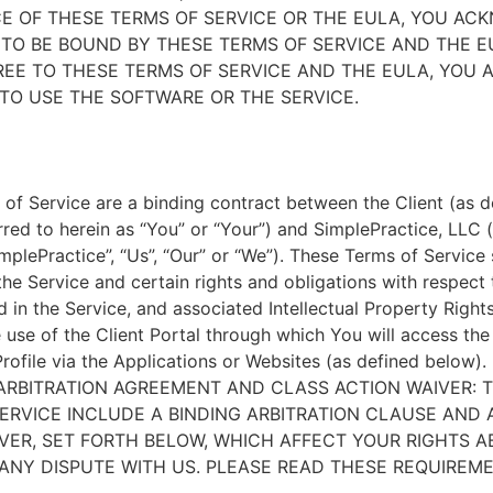
E OF THESE TERMS OF SERVICE OR THE EULA, YOU A
TO BE BOUND BY THESE TERMS OF SERVICE AND THE EU
EE TO THESE TERMS OF SERVICE AND THE EULA, YOU 
TO USE THE SOFTWARE OR THE SERVICE.
of Service are a binding contract between the Client (as d
rred to herein as “You” or “Your”) and SimplePractice, LLC (
implePractice”, “Us”, “Our” or “We”). These Terms of Service
the Service and certain rights and obligations with respect
d in the Service, and associated Intellectual Property Rights
e use of the Client Portal through which You will access th
Profile via the Applications or Websites (as defined below).
ARBITRATION AGREEMENT AND CLASS ACTION WAIVER: 
ERVICE INCLUDE A BINDING ARBITRATION CLAUSE AND 
VER, SET FORTH BELOW, WHICH AFFECT YOUR RIGHTS 
ANY DISPUTE WITH US. PLEASE READ THESE REQUIREM