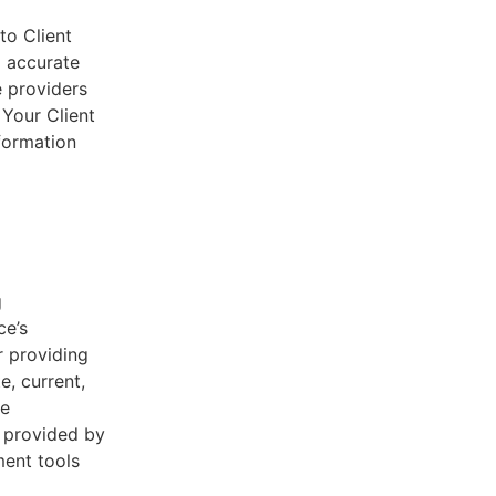
to Client
d accurate
e providers
 Your Client
nformation
g
ce’s
r providing
e, current,
he
s provided by
ent tools